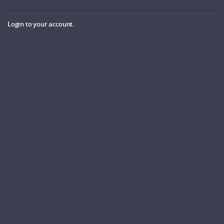
Login to your account.