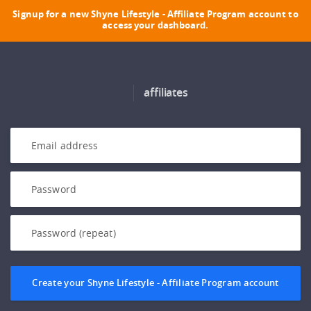
Signup for a new Shyne Lifestyle - Affiliate Program account to
access your dashboard.
affiliates
Create your Shyne Lifestyle - Affiliate Program account